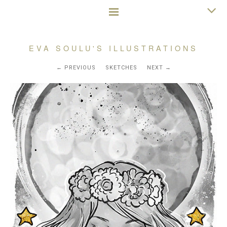
EVA SOULU'S ILLUSTRATIONS
PREVIOUS
SKETCHES
NEXT