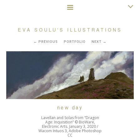
EVA SOULU'S ILLUSTRATIONS
PREVIOUS
PORTFOLIO
NEXT
new day
Lavellan and Solas from “Dragon
Age: Inquisition” © BioWare,
Electronic Arts. January 3, 2020 /
Wacom Intuos 3, Adobe Photoshop
CC