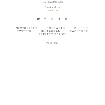
Download (1600x600)
From the album
portfolio
NEWSLETTER
CONTACTS
BLUESKY
TWITTER
INSTAGRAM
FACEBOOK
PRIVACY POLICY
© Eva Soulu